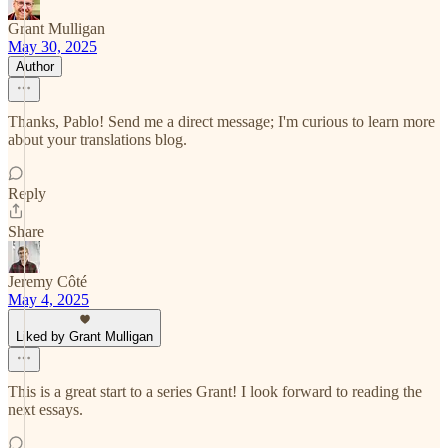
Grant Mulligan
May 30, 2025
Author
Thanks, Pablo! Send me a direct message; I'm curious to learn more
about your translations blog.
Reply
Share
Jeremy Côté
May 4, 2025
Liked by Grant Mulligan
This is a great start to a series Grant! I look forward to reading the
next essays.