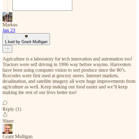
Markus
Jan 23
Liked by Grant Mulligan
Agriculture is a laboratory for tech innovation and automation too!
Tractors were self driving in 1996 way before waymo. Harvesters
have been using computer vision to sort produce since the 80’s.
Barcodes were first used at grocery stores. Internet markets,
desalination, and satellite imagery all were huge improvements from
agriculture as well. Keep making our food easier and we’ll keep
making the rest of our lives better too!
Reply (1)
Share
Grant Mulligan