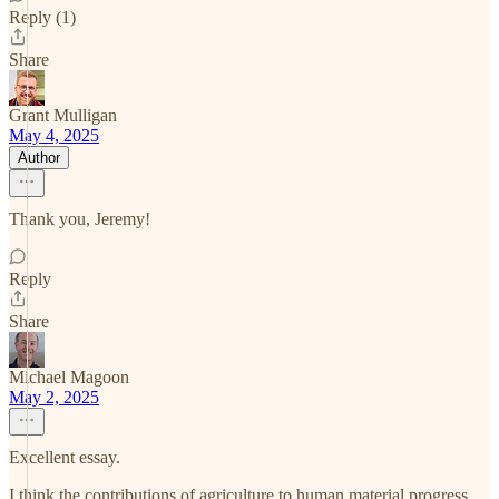
Reply (1)
Share
Grant Mulligan
May 4, 2025
Author
Thank you, Jeremy!
Reply
Share
Michael Magoon
May 2, 2025
Excellent essay.
I think the contributions of agriculture to human material progress