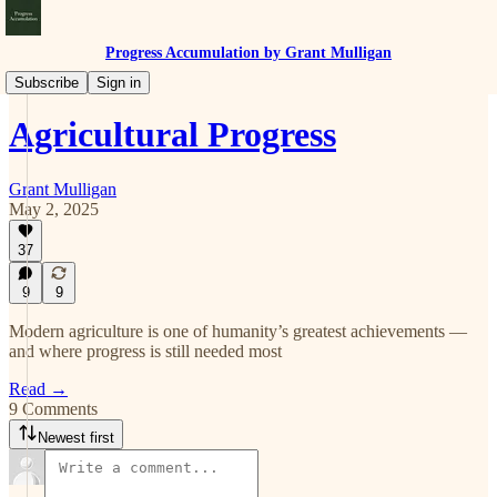
Progress Accumulation by Grant Mulligan
Progress
Subscribe
Sign in
Agricultural Progress
Grant Mulligan
May 2, 2025
37
9
9
Modern agriculture is one of humanity’s greatest achievements —
and where progress is still needed most
Read →
9 Comments
Newest first