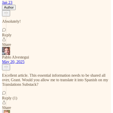
Jan 23
Author
Absolutely!
Reply
Share
Pablo Alvestegui
May 20, 2025
Excellent article. This essential information needs to be shared all
over, Grant. Would you allow me to translate it into Spanish on my
Translations Substack?
Reply (1)
Share