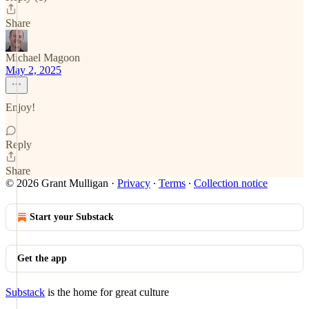
Share
Michael Magoon
May 2, 2025
Enjoy!
Reply
Share
© 2026 Grant Mulligan
·
Privacy
∙
Terms
∙
Collection notice
Start your Substack
Get the app
Substack
is the home for great culture