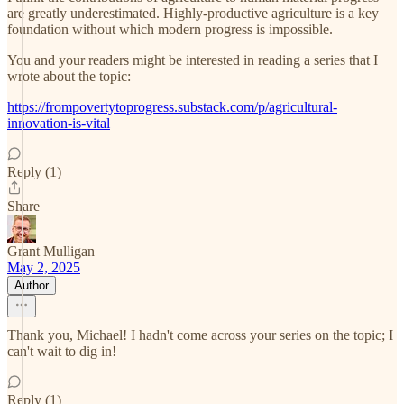
are greatly underestimated. Highly-productive agriculture is a key
foundation without which modern progress is impossible.
You and your readers might be interested in reading a series that I
wrote about the topic:
https://frompovertytoprogress.substack.com/p/agricultural-
innovation-is-vital
Reply (1)
Share
Grant Mulligan
May 2, 2025
Author
Thank you, Michael! I hadn't come across your series on the topic; I
can't wait to dig in!
Reply (1)